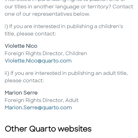
our titles in another language or territory? Contact
one of our representatives below.
i) If you are interested in publishing a children's
title, please contact:
Violette Nico
Foreign Rights Director, Children
Violette.Nico@quarto.com
ii) If you are interested in publishing an adult title,
please contact:
Marion Serre
Foreign Rights Director, Adult
Marion.Serre@quarto.com
Other Quarto websites