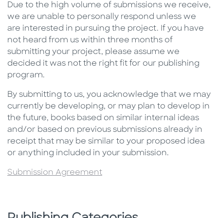
Due to the high volume of submissions we receive,
we are unable to personally respond unless we
are interested in pursuing the project. If you have
not heard from us within three months of
submitting your project, please assume we
decided it was not the right fit for our publishing
program.
By submitting to us, you acknowledge that we may
currently be developing, or may plan to develop in
the future, books based on similar internal ideas
and/or based on previous submissions already in
receipt that may be similar to your proposed idea
or anything included in your submission.
Submission Agreement