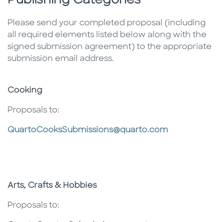
Publishing Categories
Please send your completed proposal (including
all required elements listed below along with the
signed submission agreement) to the appropriate
submission email address.
Cooking
Proposals to:
QuartoCooksSubmissions@quarto.com
Arts, Crafts & Hobbies
Proposals to: