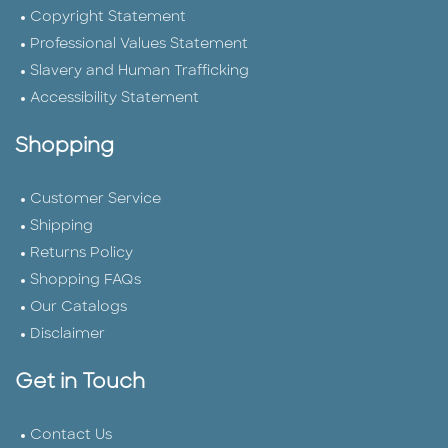
Copyright Statement
Professional Values Statement
Slavery and Human Trafficking
Accessibility Statement
Shopping
Customer Service
Shipping
Returns Policy
Shopping FAQs
Our Catalogs
Disclaimer
Get in Touch
Contact Us