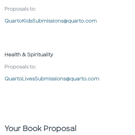
Proposals to:
QuartoKidsSubmissions@quarto.com
Health & Spirituality
Proposals to:
QuartoLivesSubmissions@quarto.com
Your Book Proposal