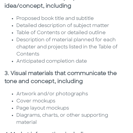
idea/concept, including
Proposed book title and subtitle
Detailed description of subject matter
Table of Contents or detailed outline
Description of material planned for each
chapter and projects listed in the Table of
Contents
Anticipated completion date
3. Visual materials that communicate the
tone and concept, including
Artwork and/or photographs
Cover mockups
Page layout mockups
Diagrams, charts, or other supporting
material