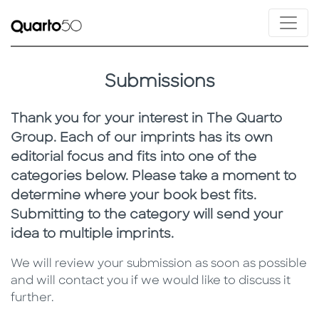
Submissions
Thank you for your interest in The Quarto
Group. Each of our imprints has its own
editorial focus and fits into one of the
categories below. Please take a moment to
determine where your book best fits.
Submitting to the category will send your
idea to multiple imprints.
We will review your submission as soon as possible
and will contact you if we would like to discuss it
further.