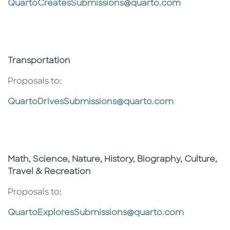
QuartoCreatesSubmissions@quarto.com
Transportation
Proposals to:
QuartoDrivesSubmissions@quarto.com
Math, Science, Nature, History, Biography, Culture,
Travel & Recreation
Proposals to:
QuartoExploresSubmissions@quarto.com