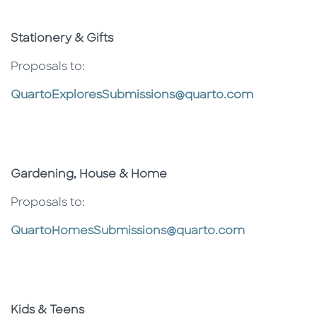
Stationery & Gifts
Proposals to:
QuartoExploresSubmissions@quarto.com
Gardening, House & Home
Proposals to:
QuartoHomesSubmissions@quarto.com
Kids & Teens