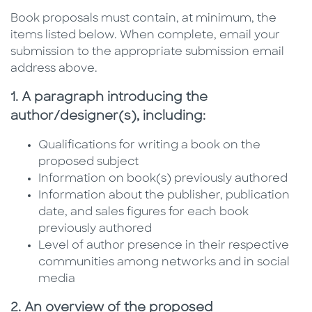
Book proposals must contain, at minimum, the
items listed below. When complete, email your
submission to the appropriate submission email
address above.
1. A paragraph introducing the
author/designer(s), including:
Qualifications for writing a book on the
proposed subject
Information on book(s) previously authored
Information about the publisher, publication
date, and sales figures for each book
previously authored
Level of author presence in their respective
communities among networks and in social
media
2. An overview of the proposed