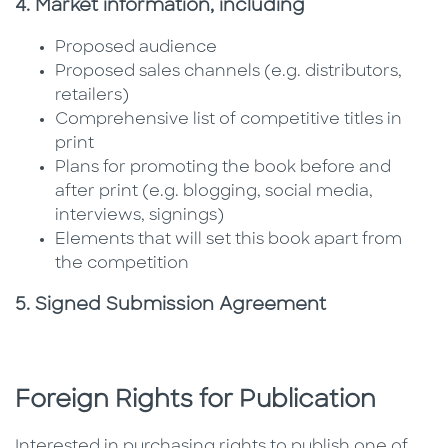
4. Market information, including
Proposed audience
Proposed sales channels (e.g. distributors,
retailers)
Comprehensive list of competitive titles in
print
Plans for promoting the book before and
after print (e.g. blogging, social media,
interviews, signings)
Elements that will set this book apart from
the competition
5. Signed Submission Agreement
Foreign Rights for Publication
Interested in purchasing rights to publish one of