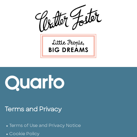
Terms and Privacy
Terms of Use and Privacy Notice
Cookie Policy