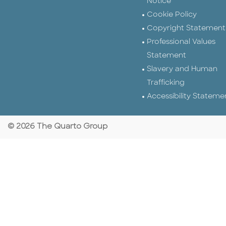
Notice
Cookie Policy
Copyright Statement
Professional Values
Statement
Slavery and Human
Trafficking
Accessibility Stateme
© 2026 The Quarto Group