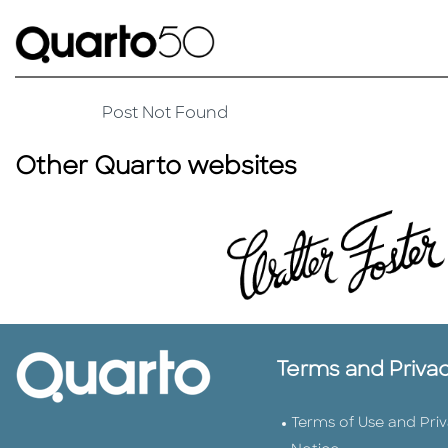
Post Not Found
Other Quarto websites
Terms and Priva
Terms of Use and Pri