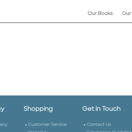
Our Books
Our
cy
Shopping
Get in Touch
vacy
Customer Service
Contact Us