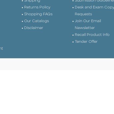
Shipping
Submission Guideline
Returns Policy
Desk and Exam Cop
Shopping FAQs
Requests
Our Catalogs
Join Our Email
Disclaimer
Newsletter
Recall Product Info
Tender Offer
nt