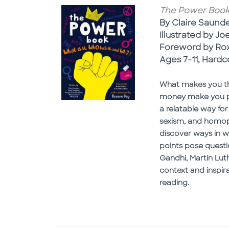
The Power Book: 
By Claire Saund
Illustrated by Jo
Foreword by Ro
Ages 7-11, Hardc
What makes you the
money make you po
a relatable way for
sexism, and homoph
discover ways in w
points pose questi
Gandhi, Martin Lut
context and inspir
reading.