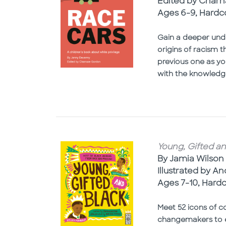
Edited by Char
Ages 6-9, Hardc
Gain a deeper unde
origins of racism 
previous one as yo
with the knowledg
Young, Gifted an
By Jamia Wilson
Illustrated by A
Ages 7-10, Hard
Meet 52 icons of co
changemakers to e