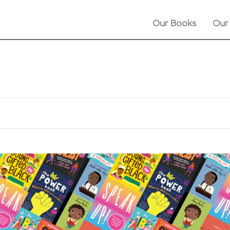
Our Books
Our