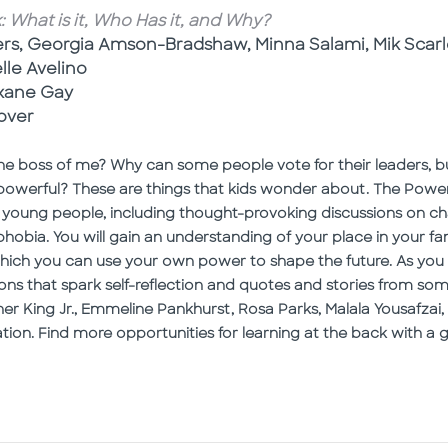
What is it, Who Has it, and Why?
ers, Georgia Amson-Bradshaw, Minna Salami, Mik Scarl
elle Avelino
xane Gay
over
 boss of me? Why can some people vote for their leaders, bu
werful? These are things that kids wonder about. The Power
 young people, including thought-provoking discussions on chall
obia. You will gain an understanding of your place in your fami
hich you can use your own power to shape the future. As you 
ons that spark self-reflection and quotes and stories from 
her King Jr., Emmeline Pankhurst, Rosa Parks, Malala Yousafza
ation. Find more opportunities for learning at the back with a 