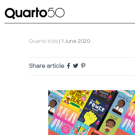
Quarto Kids
| 1 June 2020
Share article