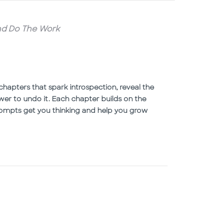
and Do The Work
chapters that spark introspection, reveal the
wer to undo it. Each chapter builds on the
prompts get you thinking and help you grow