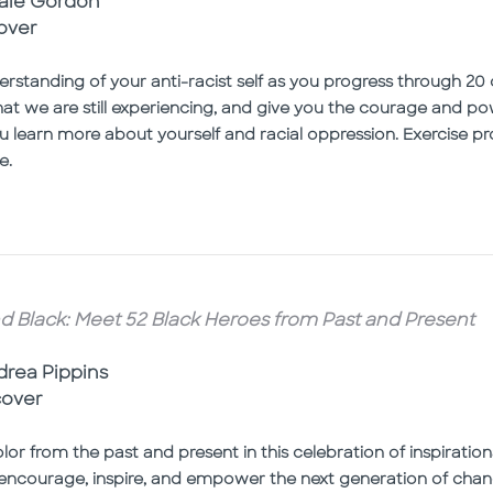
naie Gordon
over
rstanding of your anti-racist self as you progress through 20 
that we are still experiencing, and give you the courage and po
u learn more about yourself and racial oppression. Exercise 
e.
d Black: Meet 52 Black Heroes from Past and Present
ndrea Pippins
cover
lor from the past and present in this celebration of inspirati
ncourage, inspire, and empower the next generation of chang