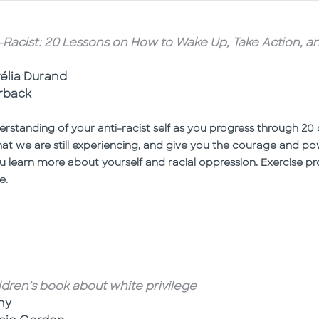
i-Racist: 20 Lessons on How to Wake Up, Take Action, 
l
rélia Durand
erback
rstanding of your anti-racist self as you progress through 20 
that we are still experiencing, and give you the courage and po
u learn more about yourself and racial oppression. Exercise 
e.
ldren’s book about white privilege
ny