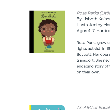
Rosa Parks (Litt
By Lisbeth Kaise
Illustrated by Ma
Ages 4-7, Hardc
Rosa Parks grew up
rights activist. I
Boycott. Her coura
transport. She nev
engaging story of t
on their own.
An ABC of Equali