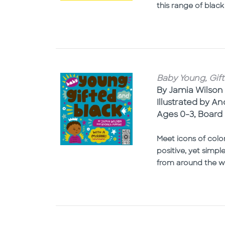
this range of black
Baby Young, Gift
By Jamia Wilson
Illustrated by A
Ages 0-3, Board
Meet icons of colo
positive, yet simp
from around the wo