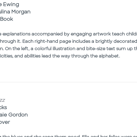
e Ewing
aulina Morgan
 Book
e explanations accompanied by engaging artwork teach childr
hrough it. Each right-hand page includes a brightly decorated 
 On the left, a colorful illustration and bite-size text sum u
ities, and abilities lead the way through the alphabet.
zz
cks
naie Gordon
over