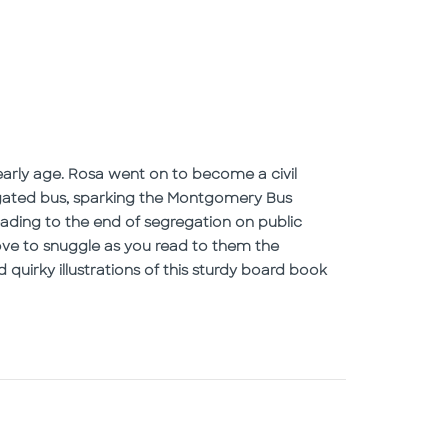
early age. Rosa went on to become a civil
gregated bus, sparking the Montgomery Bus
eading to the end of segregation on public
love to snuggle as you read to them the
d quirky illustrations of this sturdy board book