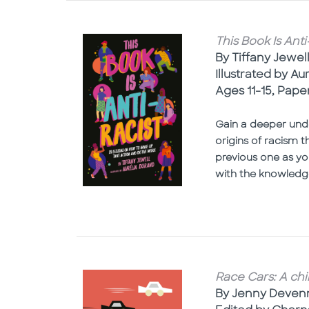
This Book Is Ant
By Tiffany Jewel
Illustrated by Au
Ages 11-15, Pap
Gain a deeper unde
origins of racism 
previous one as yo
with the knowledg
Race Cars: A chi
By Jenny Deven