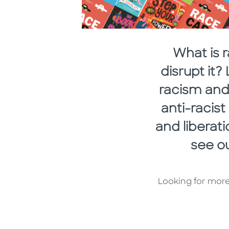
What is 
disrupt it
racism and 
anti-racis
and liberat
see ou
Looking for more