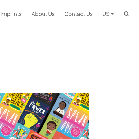
 Imprints
About Us
Contact Us
US
Searc