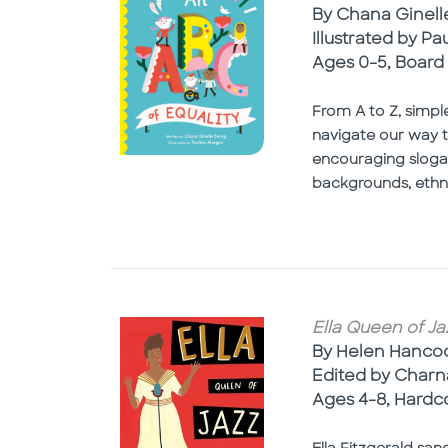
By Chana Ginell
Illustrated by P
Ages 0-5, Board
From A to Z, simpl
navigate our way t
encouraging slogan.
backgrounds, ethnic
Ella Queen of Ja
By Helen Hanco
Edited by Char
Ages 4-8, Hardc