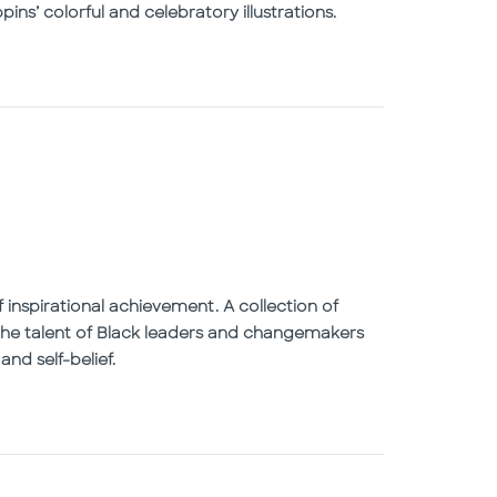
ins’ colorful and celebratory illustrations.
 inspirational achievement. A collection of
g the talent of Black leaders and changemakers
nd self-belief.