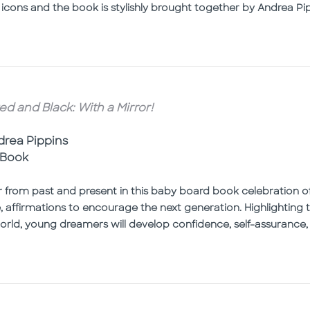
 icons and the book is stylishly brought together by Andrea Pipp
ed and Black: With a Mirror!
ndrea Pippins
 Book
r from past and present in this baby board book celebration of
le, affirmations to encourage the next generation. Highlightin
rld, young dreamers will develop confidence, self-assurance, a