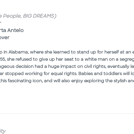
le People, BIG DREAMS)
r
rta Antelo
over
 in Alabama, where she learned to stand up for herself at an 
n 1955, she refused to give up her seat to a white man on a se
geous decision had a huge impact on civil rights, eventually l
er stopped working for equal rights. Babies and toddlers will 
his fascinating icon, and will also enjoy exploring the stylish an
ty