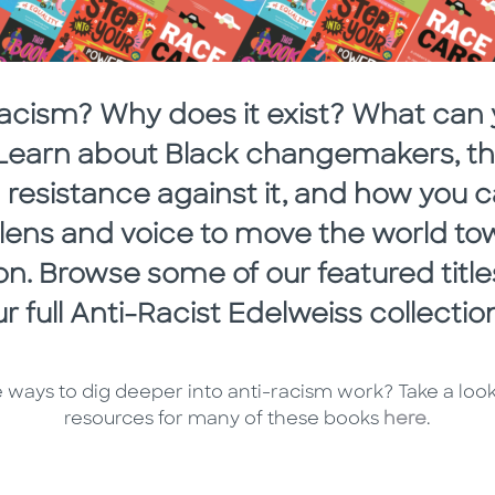
racism? Why does it exist? What can 
? Learn about Black changemakers, the
resistance against it, and how you 
t lens and voice to move the world to
ion. Browse some of our featured titl
r full Anti-Racist Edelweiss collecti
 ways to dig deeper into anti-racism work? Take a loo
resources for many of these books
here
.