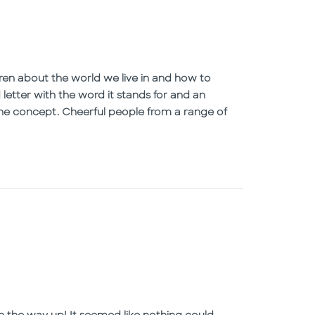
en about the world we live in and how to
letter with the word it stands for and an
p the concept. Cheerful people from a range of