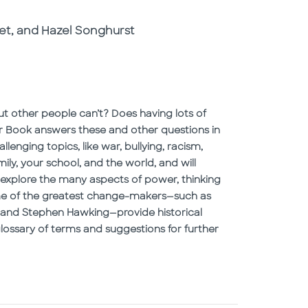
et, and Hazel Songhurst
t other people can’t? Does having lots of
 Book answers these and other questions in
enging topics, like war, bullying, racism,
ly, your school, and the world, and will
explore the many aspects of power, thinking
some of the greatest change-makers—such as
i, and Stephen Hawking—provide historical
glossary of terms and suggestions for further