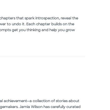
chapters that spark introspection, reveal the
wer to undo it. Each chapter builds on the
prompts get you thinking and help you grow
onal achievement—a collection of stories about
emakers. Jamia Wilson has carefully curated