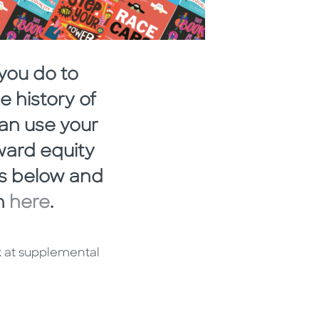
you do to
 history of
can use your
ward equity
es below and
on
here
.
k at supplemental