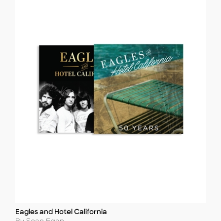
Eagles and Hotel California
Title