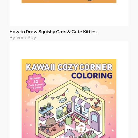
How to Draw Squishy Cats & Cute Kitties
Title
Author
By Vera Kay