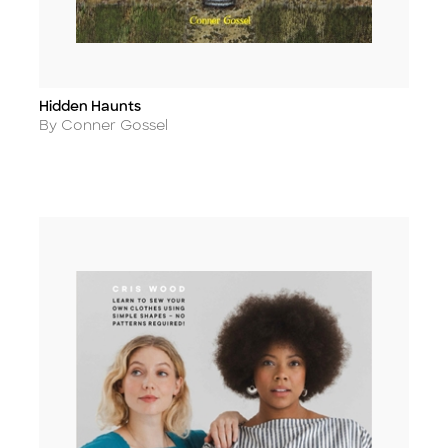
Hidden Haunts
Title
Author
By Conner Gossel