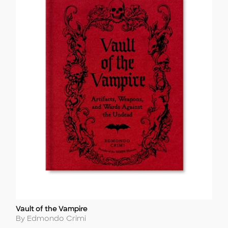
Vault of the Vampire
Title
Author
By Edmondo Crimi