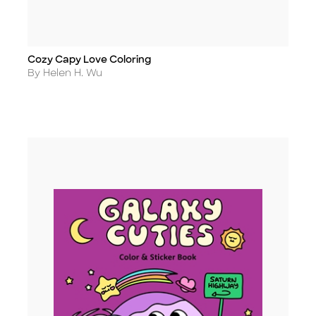
Cozy Capy Love Coloring
Title
Author
By Helen H. Wu