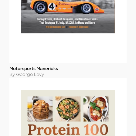
Motorsports Mavericks
Title
Author
By George Levy