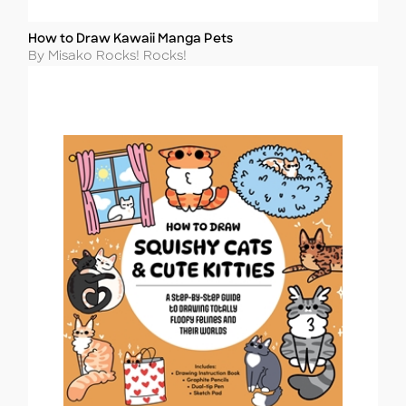
How to Draw Kawaii Manga Pets
Title
Author
By Misako Rocks! Rocks!