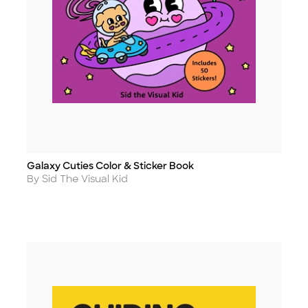
Galaxy Cuties Color & Sticker Book
Title
Author
By Sid The Visual Kid