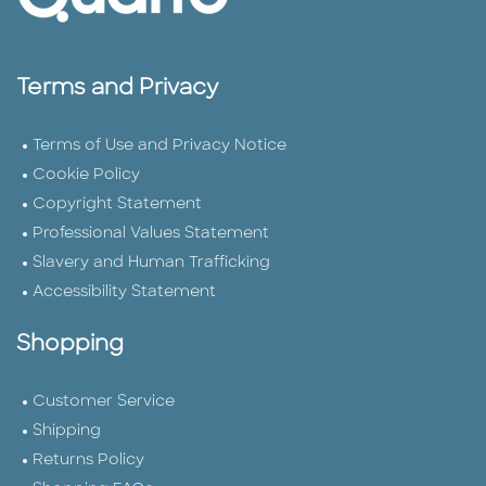
Terms and Privacy
Terms of Use and Privacy Notice
Cookie Policy
Copyright Statement
Professional Values Statement
Slavery and Human Trafficking
Accessibility Statement
Shopping
Customer Service
Shipping
Returns Policy