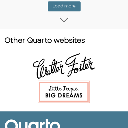
Coming Soon
Load more
Load more Coming
Other Quarto websites