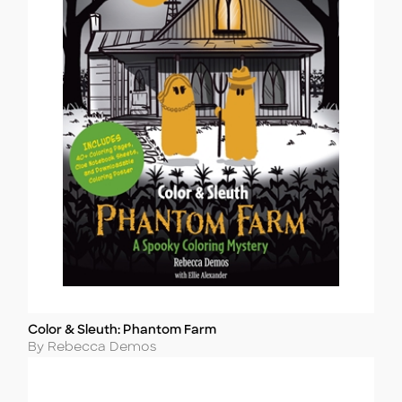
Color & Sleuth: Phantom Farm
Title
Author
By Rebecca Demos