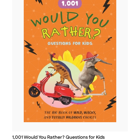
1,001 Would You Rather? Questions for Kids
Title