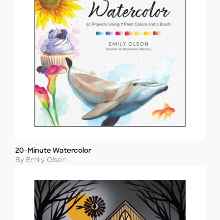
20-Minute Watercolor
Title
Author
By Emily Olson