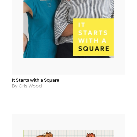
It Starts with a Square
Title
Author
By Cris Wood