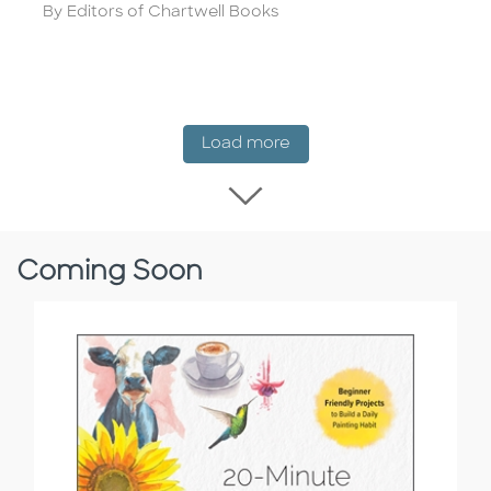
Author
By Editors of Chartwell Books
New Release
Load more
Load more New Rel
Coming Soon