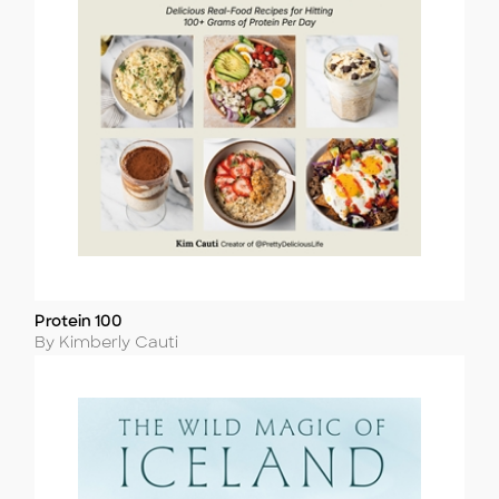
Protein 100
Title
Author
By Kimberly Cauti