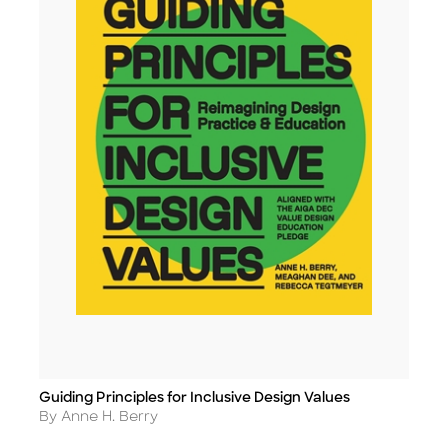
Guiding Principles for Inclusive Design Values
Title
Author
By Anne H. Berry