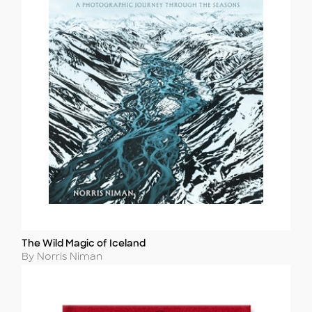
The Wild Magic of Iceland
Title
Author
By Norris Niman