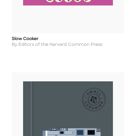
Slow Cooker
Title
Author
By Editors of the Harvard Common Press