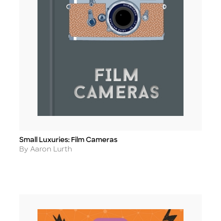
Small Luxuries: Film Cameras
Title
Author
By Aaron Lurth