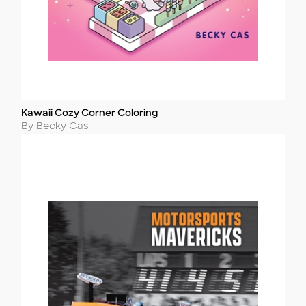
Kawaii Cozy Corner Coloring
Title
Author
By Becky Cas