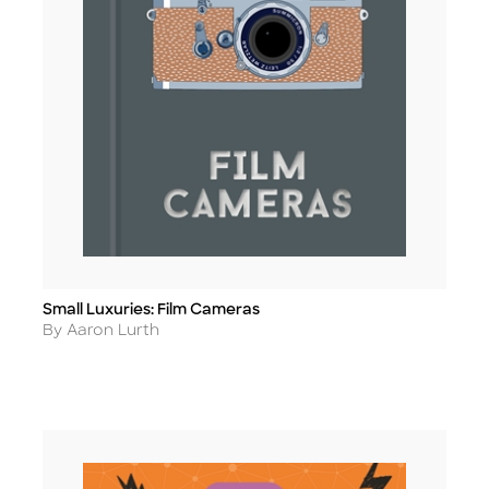
Small Luxuries: Film Cameras
Title
Author
By Aaron Lurth