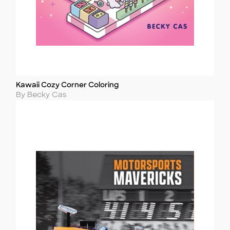
Kawaii Cozy Corner Coloring
Title
Author
By Becky Cas