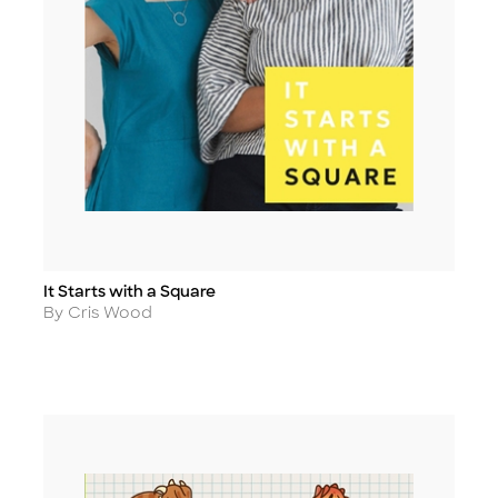
It Starts with a Square
Title
Author
By Cris Wood