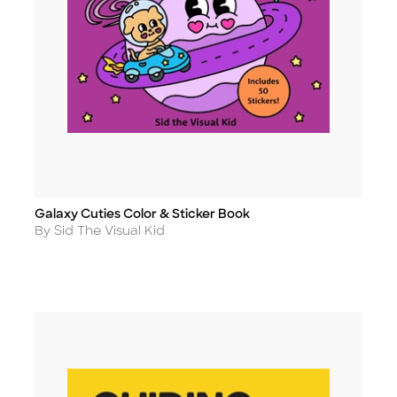
Galaxy Cuties Color & Sticker Book
Title
Author
By Sid The Visual Kid