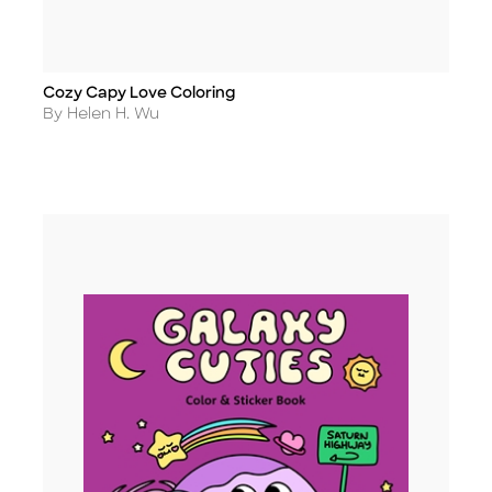
Cozy Capy Love Coloring
Title
Author
By Helen H. Wu