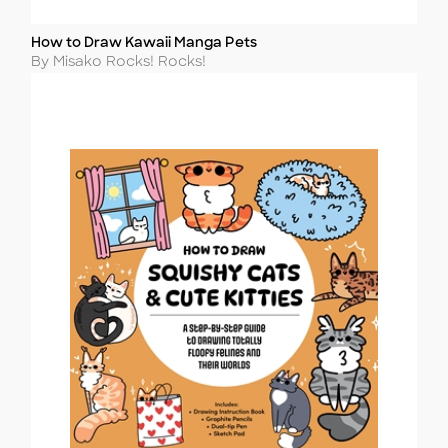
How to Draw Kawaii Manga Pets
Title
Author
By Misako Rocks! Rocks!