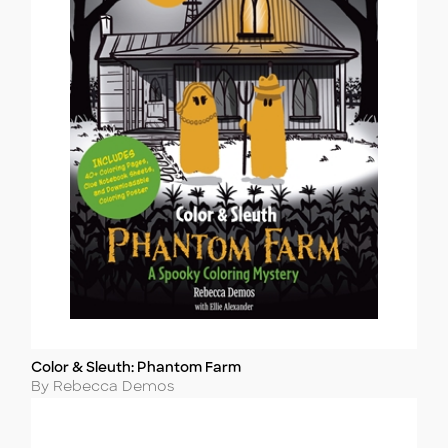
Color & Sleuth: Phantom Farm
Title
Author
By Rebecca Demos