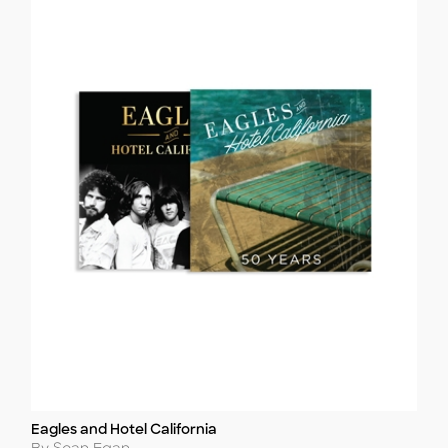
Eagles and Hotel California
Title