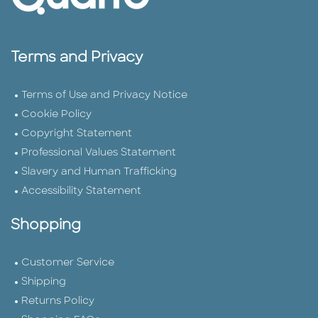
Terms and Privacy
Terms of Use and Privacy Notice
Cookie Policy
Copyright Statement
Professional Values Statement
Slavery and Human Trafficking
Accessibility Statement
Shopping
Customer Service
Shipping
Returns Policy