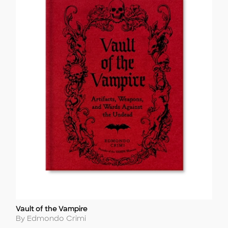
Vault of the Vampire
Title
Author
By Edmondo Crimi