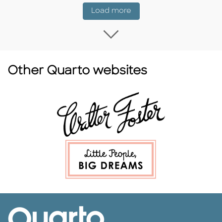
Coming Soon
Load more
Load more Coming
Other Quarto websites