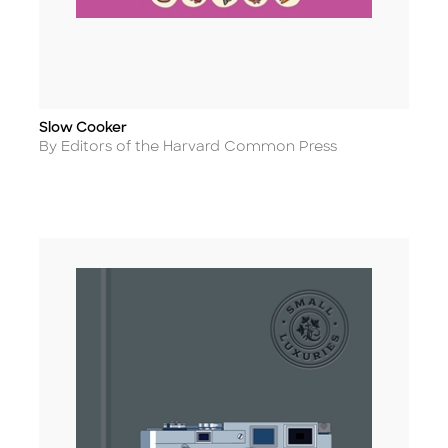
Slow Cooker
Title
Author
By Editors of the Harvard Common Press