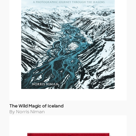
The Wild Magic of Iceland
Title
Author
By Norris Niman