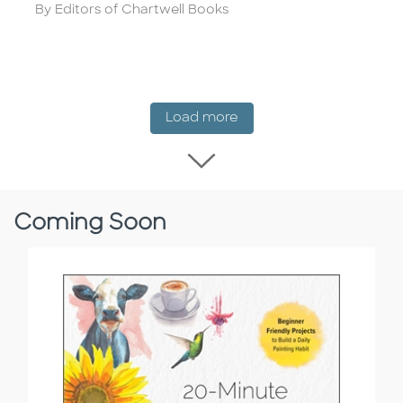
Author
By Editors of Chartwell Books
New Release
Load more
Load more New Rel
Coming Soon