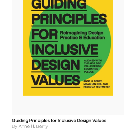
Guiding Principles for Inclusive Design Values
Title
Author
By Anne H. Berry