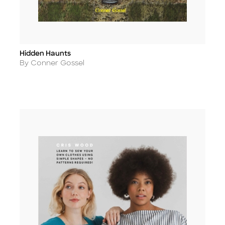
Hidden Haunts
Title
Author
By Conner Gossel