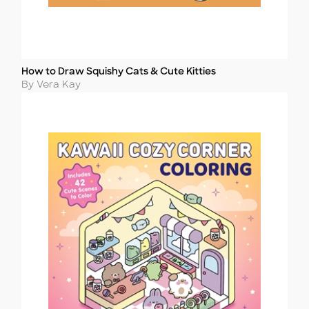
How to Draw Squishy Cats & Cute Kitties
Title
Author
By Vera Kay