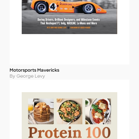
Motorsports Mavericks
Title
Author
By George Levy