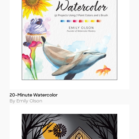
20-Minute Watercolor
Title
Author
By Emily Olson