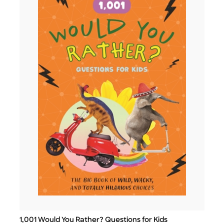
1,001 Would You Rather? Questions for Kids
Title