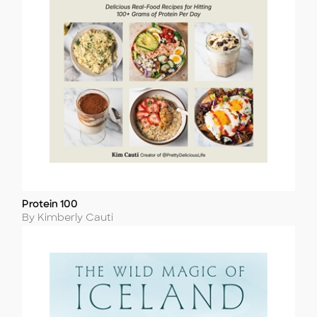
Protein 100
Title
Author
By Kimberly Cauti